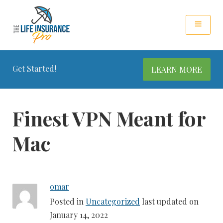
Get Started!
LEARN MORE
Finest VPN Meant for
Mac
omar
Posted in
Uncategorized
last updated on
January 14, 2022