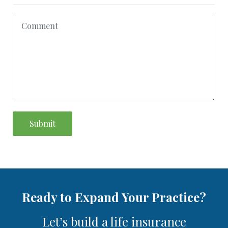
Submit
Ready to Expand Your Practice?
Let’s build a life insurance