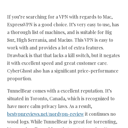
If you’re searching for a VPN with regards to Mac,
ExpressVPN is a good choice. It’s very easy to use, has
a thorough list of machines, and is suitable for Big
Sur, High Serranía, and Macizo. This VPN is easy to
work with and provides a lot of extra features.
Drawback is that that lacks a kill switch, but it negates
it with excellent speed and great customer care.
CyberGhost also has a significant price-performance
proportion.
TunnelBear comes with a excellent reputation. It’s
situated in Toronto, Canada, which is recognized to
have more calm privacy laws. As a result,
bestvpnreviews.net/nordvpn-review
it continues no
wood logs. While TunnelBear is great for torrenting,