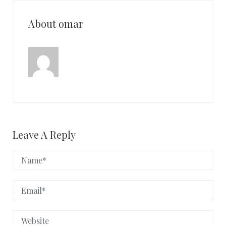
About omar
Leave A Reply