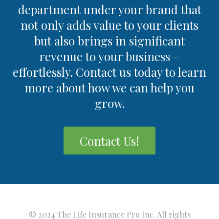
department under your brand that
not only adds value to your clients
but also brings in significant
revenue to your business—
effortlessly. Contact us today to learn
more about how we can help you
grow.
Contact Us!
© 2024 The Life Insurance Pro Inc. All rights