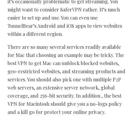
it’s occasionally problematic to get streaming. You
might want to consider SaferVPN rather. It’s much
easier to set up and use. You can even use
TunnelBear’s Android and iOS apps to view websites
within a different region.
There are so many several services readily available
for Mac that choosing an example may be tricky. The
best VPN to get Mac can unblock blocked websites,
geo-restricted websites, and streaming products and
services. You should also pick one with multiple P2P
web servers, an extensive server network, global
coverage, and 256-bit security. In addition , the best
VPN for Macintosh should give you a no-logs policy
and a kill go for protect your online privacy.