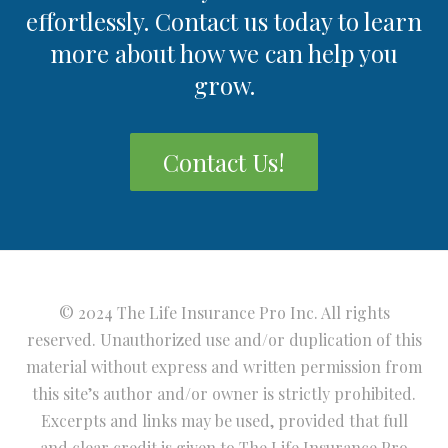
effortlessly. Contact us today to learn
more about how we can help you
grow.
Contact Us!
© 2024 The Life Insurance Pro Inc. All rights
reserved. Unauthorized use and/or duplication of this
material without express and written permission from
this site’s author and/or owner is strictly prohibited.
Excerpts and links may be used, provided that full
and clear credit is given to The Life Insurance Pro