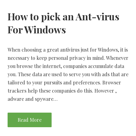
How to pick an Ant-virus
For Windows
When choosing a great antivirus just for Windows, it is
necessary to keep personal privacy in mind. Whenever
you browse the internet, companies accumulate data
you. These data are used to serve you with ads that are
tailored to your pursuits and preferences. Browser
trackers help these companies do this. However ,
adware and spyware…
Read More