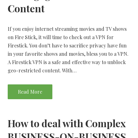
Content
If you enjoy internet streaming movies and TV shows
on Fire Stick, it will time to check out a VPN for
Firestick. You don’t have to sacrifice privacy have fun
in your favorite shows and movies, bless you to a VPN.
A Firestick VPN is a safe and effective way to unblock
geo-restricted content. With…
Read More
How to deal with Complex
BUSINESS-ON-BUSINESS