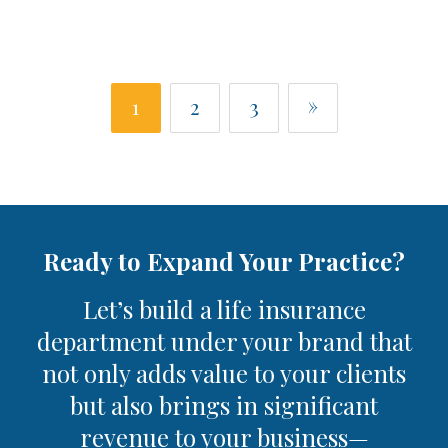
»
1
2
3
Ready to Expand Your Practice?
Let’s build a life insurance
department under your brand that
not only adds value to your clients
but also brings in significant
revenue to your business—