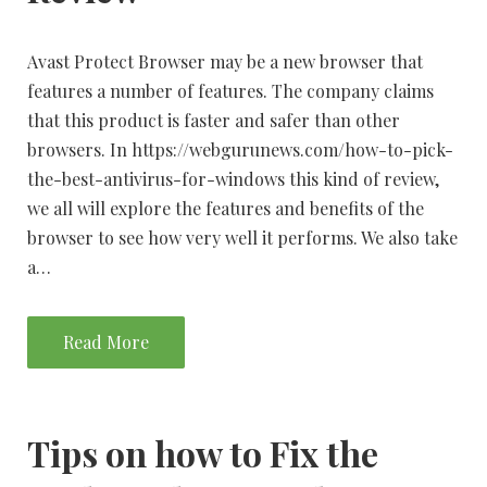
Avast Protect Browser may be a new browser that
features a number of features. The company claims
that this product is faster and safer than other
browsers. In https://webgurunews.com/how-to-pick-
the-best-antivirus-for-windows this kind of review,
we all will explore the features and benefits of the
browser to see how very well it performs. We also take
a…
Read More
Tips on how to Fix the