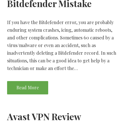
Bitdefender Mistake
If you have the Bitdefender error, you are probably
enduring system crashes, icing, automatic reboots,
and other complications. Sometimes 60 caused by a
virus/malware or even an accident, such as
inadvertently deleting a Bitdefender record. In such
situations, this can be a good idea to get help by a
technician or make an effort the…
Read More
Avast VPN Review