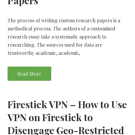
Papers
The process of writing custom research papers is a
methodical process. The authors of a customized
research essay take a systematic approach to
researching. The sources used for data are
trustworthy academic, academic,
Read More
Firestick VPN – How to Use
VPN on Firestick to
Disengage Geo-Restricted