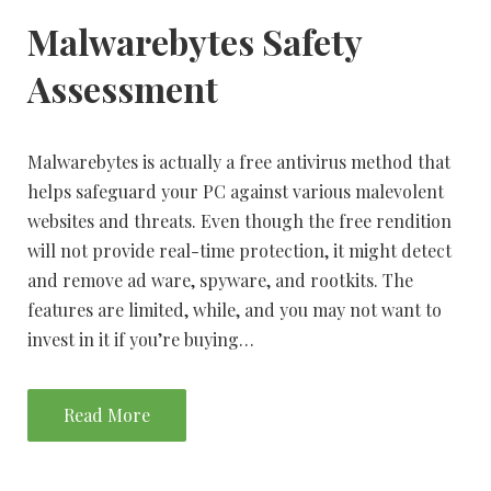
Malwarebytes Safety
Assessment
Malwarebytes is actually a free antivirus method that
helps safeguard your PC against various malevolent
websites and threats. Even though the free rendition
will not provide real-time protection, it might detect
and remove ad ware, spyware, and rootkits. The
features are limited, while, and you may not want to
invest in it if you’re buying…
Read More