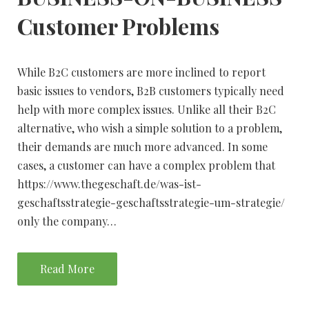
Customer Problems
While B2C customers are more inclined to report
basic issues to vendors, B2B customers typically need
help with more complex issues. Unlike all their B2C
alternative, who wish a simple solution to a problem,
their demands are much more advanced. In some
cases, a customer can have a complex problem that
https://www.thegeschaft.de/was-ist-
geschaftsstrategie-geschaftsstrategie-um-strategie/
only the company…
Read More