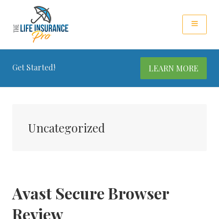
Get Started!
LEARN MORE
Uncategorized
Avast Secure Browser
Review