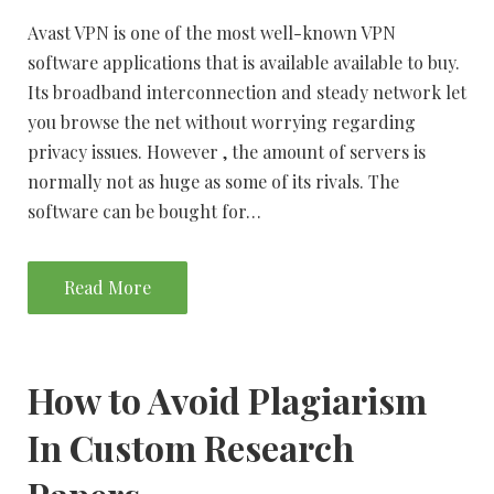
Avast VPN is one of the most well-known VPN
software applications that is available available to buy.
Its broadband interconnection and steady network let
you browse the net without worrying regarding
privacy issues. However , the amount of servers is
normally not as huge as some of its rivals. The
software can be bought for…
Read More
How to Avoid Plagiarism
In Custom Research