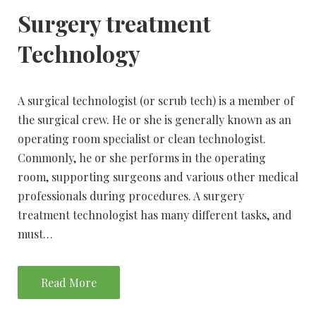
Surgery treatment
Technology
A surgical technologist (or scrub tech) is a member of
the surgical crew. He or she is generally known as an
operating room specialist or clean technologist.
Commonly, he or she performs in the operating
room, supporting surgeons and various other medical
professionals during procedures. A surgery
treatment technologist has many different tasks, and
must…
Read More