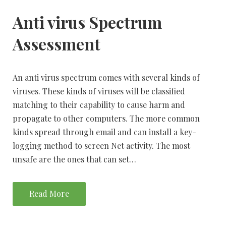
Anti virus Spectrum
Assessment
An anti virus spectrum comes with several kinds of
viruses. These kinds of viruses will be classified
matching to their capability to cause harm and
propagate to other computers. The more common
kinds spread through email and can install a key-
logging method to screen Net activity. The most
unsafe are the ones that can set…
Read More